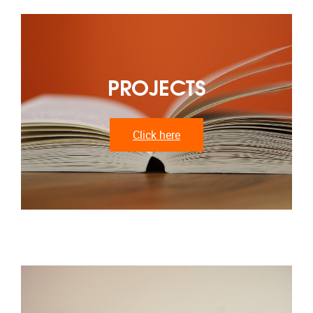
PROJECTS
Click here