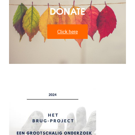
DONATE
Click here