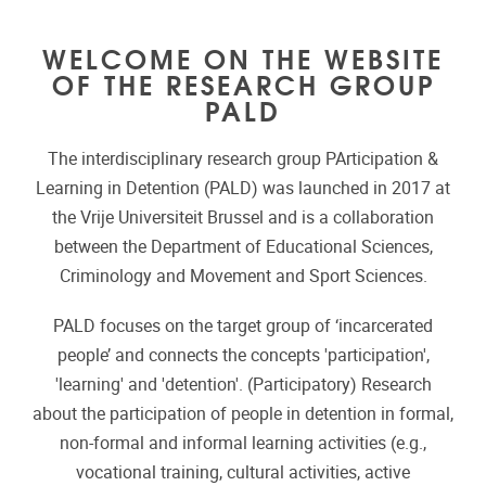
WELCOME ON THE WEBSITE
OF THE RESEARCH GROUP
PALD
The interdisciplinary research group PArticipation &
Learning in Detention (PALD) was launched in 2017 at
the Vrije Universiteit Brussel and is a collaboration
between the Department of Educational Sciences,
Criminology and Movement and Sport Sciences.
PALD focuses on the target group of ‘incarcerated
people’ and connects the concepts 'participation',
'learning' and 'detention'. (Participatory) Research
about the participation of people in detention in formal,
non-formal and informal learning activities (e.g.,
vocational training, cultural activities, active