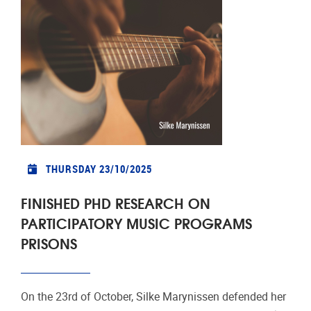
THURSDAY 23/10/2025
FINISHED PHD RESEARCH ON
PARTICIPATORY MUSIC PROGRAMS
PRISONS
On the 23rd of October, Silke Marynissen defended her