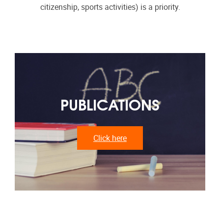
citizenship, sports activities) is a priority.
PUBLICATIONS
Click here