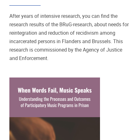
After years of intensive research, you can find the
research results of the BRuG-research, about needs for
reintegration and reduction of recidivism among
incarcerated persons in Flanders and Brussels. This
research is commissioned by the Agency of Justice
and Enforcement.