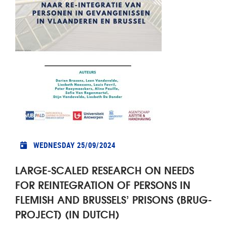
WEDNESDAY 25/09/2024
LARGE-SCALED RESEARCH ON NEEDS
FOR REINTEGRATION OF PERSONS IN
FLEMISH AND BRUSSELS’ PRISONS (BRUG-
PROJECT) (IN DUTCH)