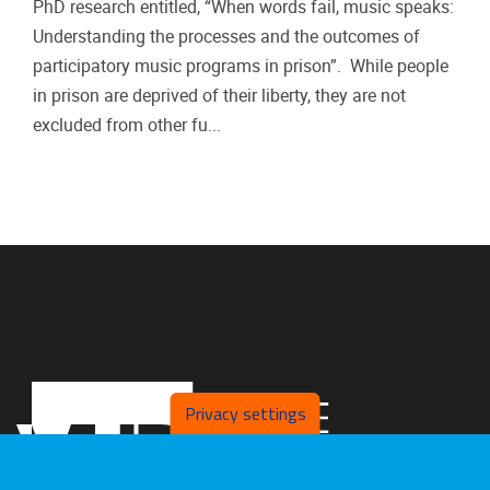
PhD research entitled, “When words fail, music speaks:
Understanding the processes and the outcomes of
participatory music programs in prison”. While people
in prison are deprived of their liberty, they are not
excluded from other fu...
Privacy settings