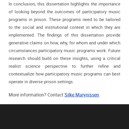
In conclusion, this dissertation highlights the importance
of looking beyond the outcomes
of participatory music
programs in prison. These programs need to be tailored
to the social
and institutional context in which they are
implemented. The findings of this dissertation
provide
generative claims on how, why, for whom and under which
circumstances
participatory music programs work. Future
research should build on these insights, using a
critical
realist science perspective to further refine and
contextualize how participatory music
programs can best
operate in diverse prison settings.
More information? Contact
Silke Marynissen
.