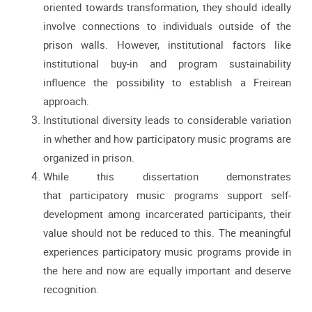
oriented towards transformation, they should ideally
involve connections
to individuals outside of the
prison walls. However, institutional factors like
institutional buy-in and program sustainability
influence the possibility to establish a Freirean
approach.
Institutional diversity leads to considerable variation
in whether and how participatory music
programs are
organized in prison.
While this dissertation demonstrates
that
participatory music programs support self-
development among incarcerated participants,
their
value should not be reduced to this. The meaningful
experiences participatory music
programs provide in
the here and now are equally important and deserve
recognition.