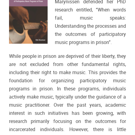
Marynissen defended her PhD
research entitled, “When words
fail, music speaks:
Understanding the processes and
the outcomes of participatory
music programs in prison”.
While people in prison are deprived of their liberty, they
are not excluded from other fundamental rights,
including their right to make music. This provides the
foundation for organizing participatory music
programs in prison. In these programs, individuals
actively make music, typically under the guidance of a
music practitioner. Over the past years, academic
interest in such initiatives has been growing, with
research primarily focusing on the outcomes for
incarcerated individuals. However, there is little