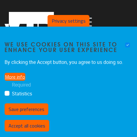
Privacy settings
WE USE COOKIES ON THIS SITE TO
ENHANCE YOUR USER EXPERIENCE
By clicking the Accept button, you agree to us doing so.
Pleinlaan 2
1050
Brussel
More info
+32 494 13 68 68
Required
pald@vub.be
Statistics
Save preferences
Withdraw consent
Accept all cookies
Privacy policy