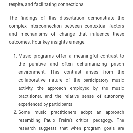
respite, and facilitating connections.
The findings of this dissertation demonstrate the
complex interconnection between contextual factors
and mechanisms of change that influence these
outcomes. Four key insights emerge.
Music programs offer a meaningful contrast to
the punitive and often dehumanizing prison
environment. This contrast arises from the
collaborative nature of the
participatory music
activity, the approach employed by the music
practitioner, and the relative
sense of autonomy
experienced by participants.
Some music practitioners adopt an
approach
resembling Paulo Freire’s critical pedagogy. The
research suggests that when
program goals are