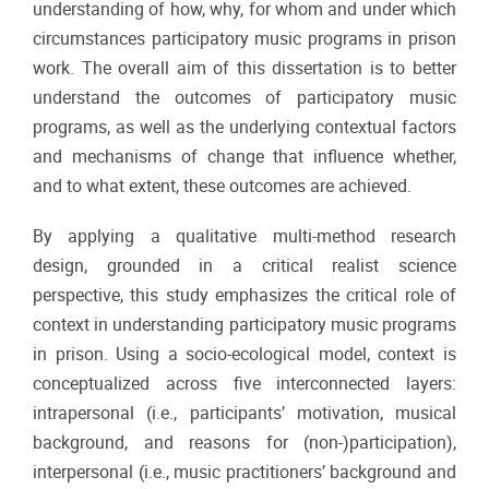
understanding of how, why, for whom and under which
circumstances participatory music programs in prison
work. The overall aim of this dissertation is to better
understand the outcomes of participatory music
programs, as well as the underlying contextual factors
and mechanisms of change that influence whether,
and to what extent, these outcomes are achieved.
By applying a qualitative multi-method research
design, grounded in a critical realist science
perspective, this study emphasizes the critical role of
context in understanding participatory music programs
in prison. Using a socio-ecological model, context is
conceptualized across five interconnected layers:
intrapersonal (i.e., participants’ motivation, musical
background, and reasons for (non-)participation),
interpersonal (i.e., music practitioners’ background and