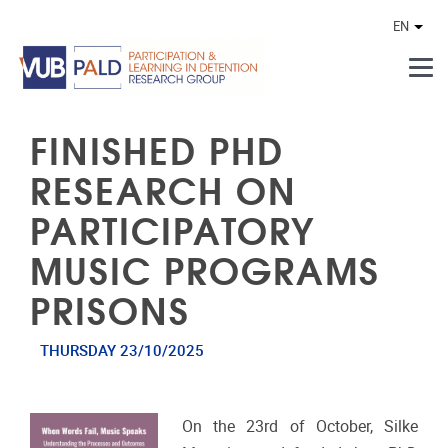
Skip to main content
EN
Othe
FINISHED PHD
RESEARCH ON
PARTICIPATORY
MUSIC PROGRAMS
PRISONS
THURSDAY 23/10/2025
On the 23rd of October, Silke