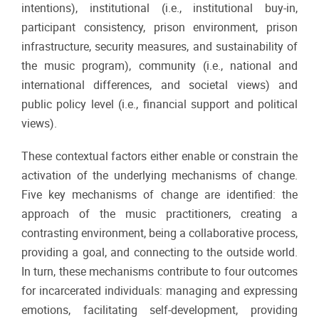
intentions), institutional (i.e., institutional buy-in,
participant consistency, prison environment, prison
infrastructure, security measures, and sustainability of
the music program), community (i.e., national and
international differences, and societal views) and
public policy level (i.e., financial support and political
views).
These contextual factors either enable or constrain the
activation of the underlying mechanisms of change.
Five key mechanisms of change are identified: the
approach of the music practitioners, creating a
contrasting environment, being a collaborative process,
providing a goal, and connecting to the outside world.
In turn, these mechanisms contribute to four outcomes
for incarcerated individuals: managing and expressing
emotions, facilitating self-development, providing