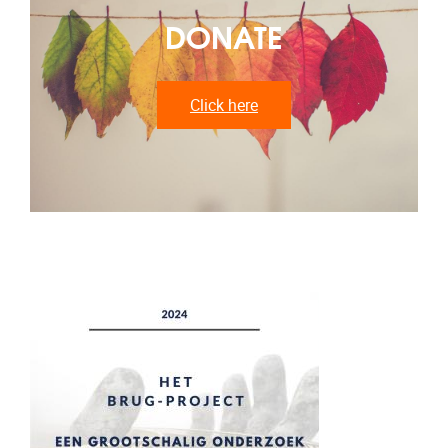
DONATE
Click here