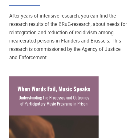
After years of intensive research, you can find the
research results of the BRuG-research, about needs for
reintegration and reduction of recidivism among
incarcerated persons in Flanders and Brussels. This
research is commissioned by the Agency of Justice
and Enforcement.