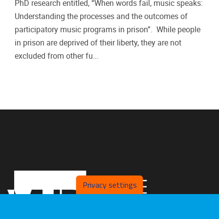
PhD research entitled, “When words fail, music speaks:
Understanding the processes and the outcomes of
participatory music programs in prison”. While people
in prison are deprived of their liberty, they are not
excluded from other fu...
Privacy settings