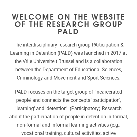
WELCOME ON THE WEBSITE
OF THE RESEARCH GROUP
PALD
The interdisciplinary research group PArticipation &
Learning in Detention (PALD) was launched in 2017 at
the Vrije Universiteit Brussel and is a collaboration
between the Department of Educational Sciences,
Criminology and Movement and Sport Sciences.
PALD focuses on the target group of ‘incarcerated
people’ and connects the concepts 'participation',
'learning' and 'detention'. (Participatory) Research
about the participation of people in detention in formal,
non-formal and informal learning activities (e.g.,
vocational training, cultural activities, active