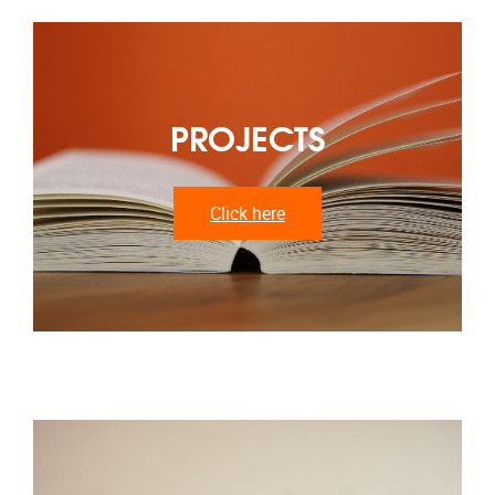
PROJECTS
Click here