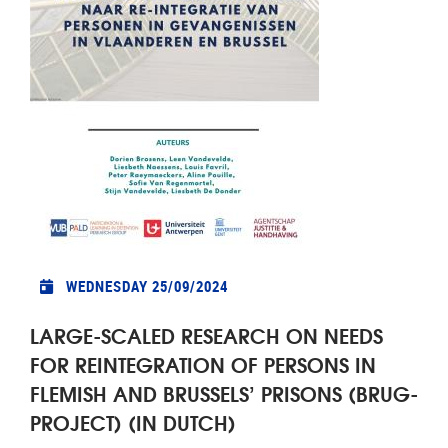
WEDNESDAY 25/09/2024
LARGE-SCALED RESEARCH ON NEEDS
FOR REINTEGRATION OF PERSONS IN
FLEMISH AND BRUSSELS’ PRISONS (BRUG-
PROJECT) (IN DUTCH)