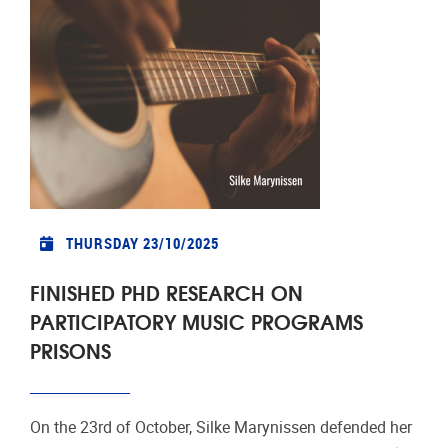
THURSDAY 23/10/2025
FINISHED PHD RESEARCH ON
PARTICIPATORY MUSIC PROGRAMS
PRISONS
On the 23rd of October, Silke Marynissen defended her