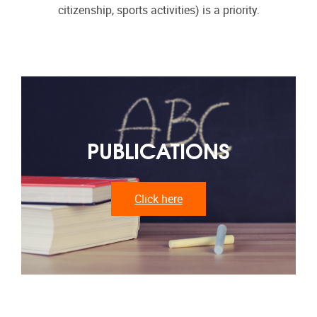
citizenship, sports activities) is a priority.
PUBLICATIONS
Click here