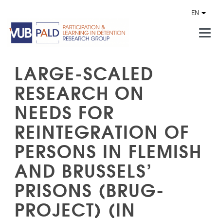
Skip to main content
EN
Othe
LARGE-SCALED
RESEARCH ON
NEEDS FOR
REINTEGRATION OF
PERSONS IN FLEMISH
AND BRUSSELS’
PRISONS (BRUG-
PROJECT) (IN