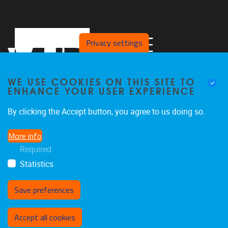
Privacy settings
WE USE COOKIES ON THIS SITE TO
ENHANCE YOUR USER EXPERIENCE
By clicking the Accept button, you agree to us doing so.
Pleinlaan 2
1050
Brussel
More info
+32 494 13 68 68
Required
pald@vub.be
Statistics
Save preferences
Withdraw consent
Accept all cookies
Privacy policy