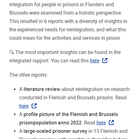
integration for people in prisons in Flanders and
Brussels were examined from a holistic perspective.
This resulted in 6 reports with a diversity of insights in
the experienced needs for reintegration, and what this
could mean for the activities and services in prison.
🔍
The most important insights can be found in the
integrated rapport. You can read this
here
.
The other reports:
A
literature review
about reintegration on research
conducted in Flemish and Brussels prisons. Read
here
.
A
profile picture of the Flemish and Brussels
prisonpopulation anno 2022
. Read
here
.
A
large-scaled prisoner survey
in 15 Flemish and