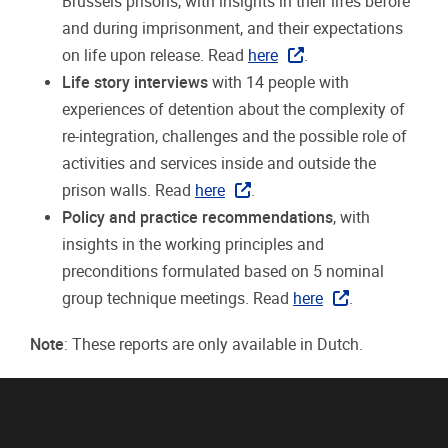
Brussels prisons, with insights in their lifes before
and during imprisonment, and their expectations
on life upon release. Read
here
.
Life story interviews
with 14 people with
experiences of detention about the complexity of
re-integration, challenges and the possible role of
activities and services inside and outside the
prison walls. Read
here
.
Policy and practice recommendations
, with
insights in the working principles and
preconditions formulated based on 5 nominal
group technique meetings. Read
here
.
Note
: These reports are only available in Dutch.