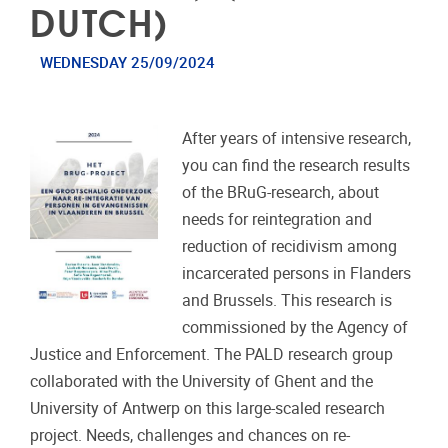
DUTCH)
WEDNESDAY 25/09/2024
After years of intensive research,
you can find the research results
of the BRuG-research, about
needs for reintegration and
reduction of recidivism among
incarcerated persons in Flanders
and Brussels. This research is
commissioned by the Agency of
Justice and Enforcement. The PALD research group
collaborated with the University of Ghent and the
University of Antwerp on this large-scaled research
project. Needs, challenges and chances on re-