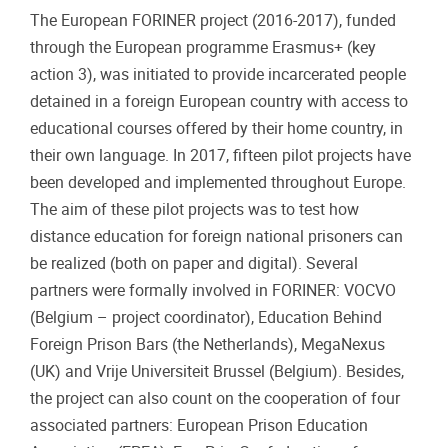
The European FORINER project (2016-2017), funded
through the European programme Erasmus+ (key
action 3), was initiated to provide incarcerated people
detained in a foreign European country with access to
educational courses offered by their home country, in
their own language. In 2017, fifteen pilot projects have
been developed and implemented throughout Europe.
The aim of these pilot projects was to test how
distance education for foreign national prisoners can
be realized (both on paper and digital). Several
partners were formally involved in FORINER: VOCVO
(Belgium – project coordinator), Education Behind
Foreign Prison Bars (the Netherlands), MegaNexus
(UK) and Vrije Universiteit Brussel (Belgium). Besides,
the project can also count on the cooperation of four
associated partners: European Prison Education