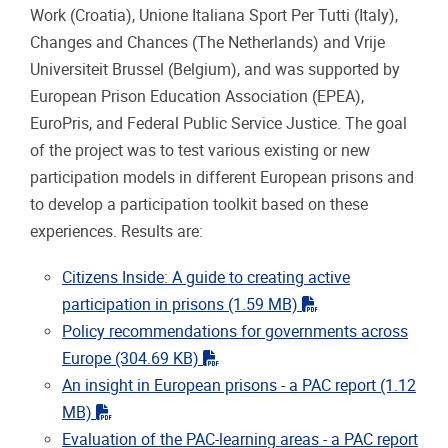
Work (Croatia), Unione Italiana Sport Per Tutti (Italy),
Changes and Chances (The Netherlands) and Vrije
Universiteit Brussel (Belgium), and was supported by
European Prison Education Association (EPEA),
EuroPris, and Federal Public Service Justice. The goal
of the project was to test various existing or new
participation models in different European prisons and
to develop a participation toolkit based on these
experiences. Results are:
Citizens Inside: A guide to creating active
"pdf"
participation in prisons
(1.59 MB)
Policy recommendations for governments across
"pdf"
Europe
(304.69 KB)
An insight in European prisons - a PAC report
(1.12
"pdf"
MB)
Evaluation of the PAC-learning areas - a PAC report