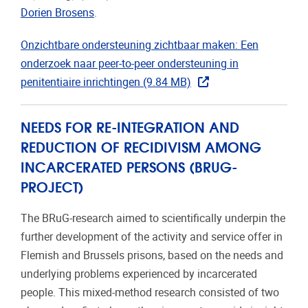
Dorien Brosens
.
Onzichtbare ondersteuning zichtbaar maken: Een
onderzoek naar peer-to-peer ondersteuning in
penitentiaire inrichtingen (9.84 MB)
NEEDS FOR RE-INTEGRATION AND
REDUCTION OF RECIDIVISM AMONG
INCARCERATED PERSONS (BRUG-
PROJECT)
The BRuG-research aimed to scientifically underpin the
further development of the activity and service offer in
Flemish and Brussels prisons, based on the needs and
underlying problems experienced by incarcerated
people. This mixed-method research consisted of two