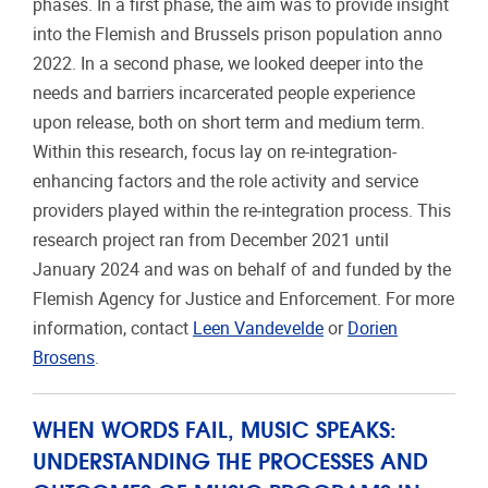
phases. In a first phase, the aim was to provide insight
into the Flemish and Brussels prison population anno
2022. In a second phase, we looked deeper into the
needs and barriers incarcerated people experience
upon release, both on short term and medium term.
Within this research, focus lay on re-integration-
enhancing factors and the role activity and service
providers played within the re-integration process. This
research project ran from December 2021 until
January 2024 and was on behalf of and funded by the
Flemish Agency for Justice and Enforcement. For more
information, contact
Leen Vandevelde
or
Dorien
Brosens
.
WHEN WORDS FAIL, MUSIC SPEAKS:
UNDERSTANDING THE PROCESSES AND