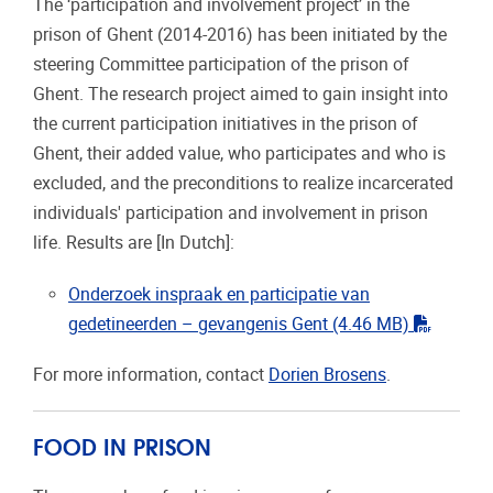
The ‘participation and involvement project’ in the
prison of Ghent (2014-2016) has been initiated by the
steering Committee participation of the prison of
Ghent. The research project aimed to gain insight into
the current participation initiatives in the prison of
Ghent, their added value, who participates and who is
excluded, and the preconditions to realize incarcerated
individuals' participation and involvement in prison
life. Results are [In Dutch]:
Onderzoek inspraak en participatie van
"pdf"
gedetineerden – gevangenis Gent
(4.46 MB)
For more information, contact
Dorien Brosens
.
FOOD IN PRISON