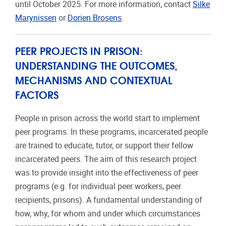
until October 2025. For more information, contact
Silke
Marynissen
or
Dorien Brosens
.
PEER PROJECTS IN PRISON:
UNDERSTANDING THE OUTCOMES,
MECHANISMS AND CONTEXTUAL
FACTORS
People in prison across the world start to implement
peer programs. In these programs, incarcerated people
are trained to educate, tutor, or support their fellow
incarcerated peers. The aim of this research project
was to provide insight into the effectiveness of peer
programs (e.g. for individual peer workers, peer
recipients, prisons). A fundamental understanding of
how, why, for whom and under which circumstances