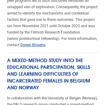
peer programs led to such outcomes remained an
untapped vein of exploration. Consequently, the project
aimed to identify the mechanisms and contextual
factors that gave rise to these outcomes. This project
ran from November 2021 until October 2025 and was
funded by the Flemish Research Foundation
(senior postdoctoral fellowship). For more information,
contact
Dorien Brosens
.
A MIXED-METHOD STUDY INTO THE
EDUCATIONAL PARTICIPATION, SKILLS
AND LEARNING DIFFICULTIES OF
INCARCERATED FEMALES IN BELGIUM
AND NORWAY
In collaboration with the University of Bergen (Norway),
the PALD research group conducted a mixed-method