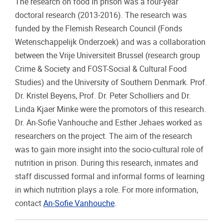
The research on food in prison was a four-year
doctoral research (2013-2016). The research was
funded by the Flemish Research Council (Fonds
Wetenschappelijk Onderzoek) and was a collaboration
between the Vrije Universiteit Brussel (research group
Crime & Society and FOST-Social & Cultural Food
Studies) and the University of Southern Denmark. Prof.
Dr. Kristel Beyens, Prof. Dr. Peter Scholliers and Dr.
Linda Kjaer Minke were the promotors of this research.
Dr. An-Sofie Vanhouche and Esther Jehaes worked as
researchers on the project. The aim of the research
was to gain more insight into the socio-cultural role of
nutrition in prison. During this research, inmates and
staff discussed formal and informal forms of learning
in which nutrition plays a role. For more information,
contact
An-Sofie Vanhouche
.