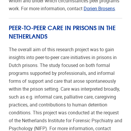
whom and under which circumstances peer programs
work. For more information, contact
Dorien Brosens
.
PEER-TO-PEER CARE IN PRISONS IN THE
NETHERLANDS
The overall aim of this research project was to gain
insights into peer-to-peer care initiatives in prisons in
Dutch prisons. The study focused on both formal
programs supported by professionals, and informal
forms of support and care that arose spontaneously
within the prison setting. Care was interpreted broadly,
such as e.g. informal care, palliative care, caregiving
practices, and contributions to human detention
conditions. This project was conducted at the request
of the Netherlands Institute for Forensic Psychiatry and
Psychology (NIFP). For more information, contact