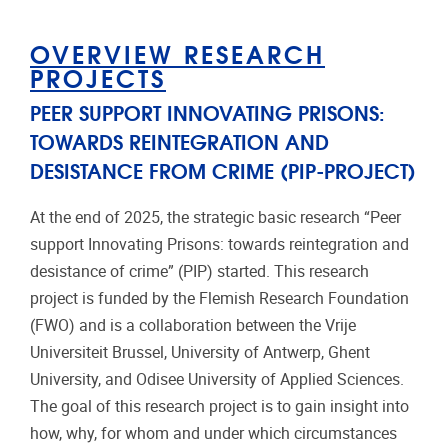
OVERVIEW RESEARCH
PROJECTS
PEER SUPPORT INNOVATING PRISONS:
TOWARDS REINTEGRATION AND
DESISTANCE FROM CRIME (PIP-PROJECT)
At the end of 2025, the strategic basic research “Peer
support Innovating Prisons: towards reintegration and
desistance of crime” (PIP) started. This research
project is funded by the Flemish Research Foundation
(FWO) and is a collaboration between the Vrije
Universiteit Brussel, University of Antwerp, Ghent
University, and Odisee University of Applied Sciences.
The goal of this research project is to gain insight into
how, why, for whom and under which circumstances