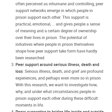
often perceived as inhumane and controlling, peer
support networks emerge in which people in
prison support each other. This support is
practical, emotional, … and gives people a sense
of meaning and a certain degree of ownership
over their lives in prison. The potential of
initiatives where people in prison themselves
shape how peer support take form have hardly
been researched.
Peer support around serious illness, death and
loss
: Serious illness, death, and grief are profound
experiences, and perhaps even more so in prison.
With this research, we want to investigate how,
why, and under what circumstances people in
prison support each other during these difficult
moments in life.
Peers supporting to bridge life inside and outside