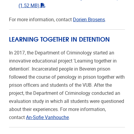
"pdf"
(1.52 MB)
For more information, contact
Dorien Brosens
.
LEARNING TOGETHER IN DETENTION
In 2017, the Department of Criminology started an
innovative educational project 'Learning together in
detention'. Incarcerated people in Beveren prison
followed the course of penology in prison together with
prison officers and students of the VUB. After the
project, the Department of Criminology conducted an
evaluation study in which all students were questioned
about their experiences. For more information,
contact
An-Sofie Vanhouche
.