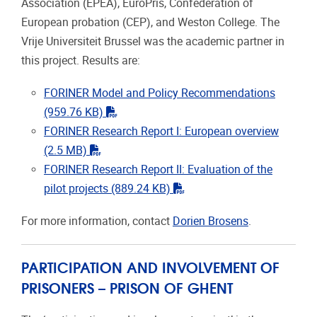
Association (EPEA), EuroPris, Confederation of
European probation (CEP), and Weston College. The
Vrije Universiteit Brussel was the academic partner in
this project. Results are:
FORINER Model and Policy Recommendations
"pdf"
(959.76 KB)
FORINER Research Report I: European overview
"pdf"
(2.5 MB)
FORINER Research Report II: Evaluation of the
"pdf"
pilot projects
(889.24 KB)
For more information, contact
Dorien Brosens
.
PARTICIPATION AND INVOLVEMENT OF
PRISONERS – PRISON OF GHENT