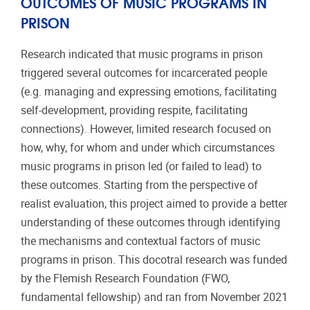
OUTCOMES OF MUSIC PROGRAMS IN
PRISON
Research indicated that music programs in prison
triggered several outcomes for incarcerated people
(e.g. managing and expressing emotions, facilitating
self-development, providing respite, facilitating
connections). However, limited research focused on
how, why, for whom and under which circumstances
music programs in prison led (or failed to lead) to
these outcomes. Starting from the perspective of
realist evaluation, this project aimed to provide a better
understanding of these outcomes through identifying
the mechanisms and contextual factors of music
programs in prison. This docotral research was funded
by the Flemish Research Foundation (FWO,
fundamental fellowship) and ran from November 2021