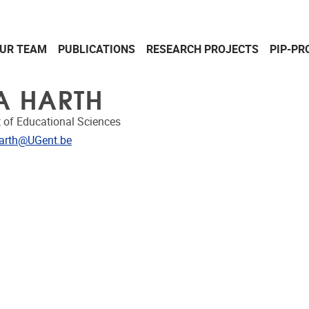
UR TEAM
PUBLICATIONS
RESEARCH PROJECTS
PIP-PR
A HARTH
 of Educational Sciences
dress
arth@UGent.be