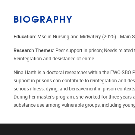
BIOGRAPHY
Education
: Msc in Nursing and Midwifery (2025) - Main S
Research Themes
: Peer support in prison; Needs related 
Reintegration and desistance of crime
Nina Harth is a doctoral researcher within the FWO-SBO P
support in prisons can contribute to reintegration and des
serious illness, dying, and bereavement in prison context
During her master's program, she worked for three years
substance use among vulnerable groups, including young 