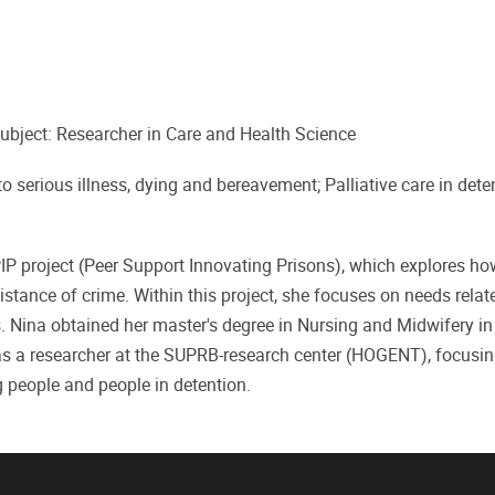
ubject: Researcher in Care and Health Science
to serious illness, dying and bereavement; Palliative care in dete
IP project (Peer Support Innovating Prisons), which explores ho
istance of crime. Within this project, she focuses on needs relat
s. Nina obtained her master's degree in Nursing and Midwifery in
 as a researcher at the SUPRB-research center (HOGENT), focusi
people and people in detention.