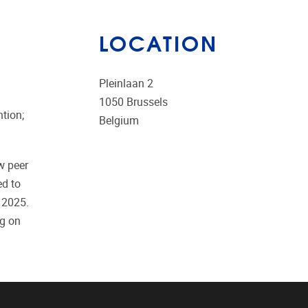
LOCATION
Pleinlaan 2
1050
Brussels
ntion;
Belgium
w peer
ed to
 2025.
ng on