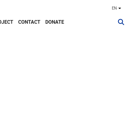
EN
Other lan
OJECT
CONTACT
DONATE