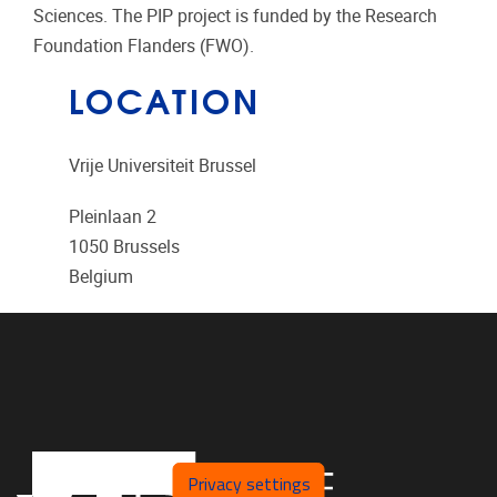
Sciences. The PIP project is funded by the Research
Foundation Flanders (FWO).
LOCATION
Vrije Universiteit Brussel
Pleinlaan 2
1050
Brussels
Belgium
Privacy settings