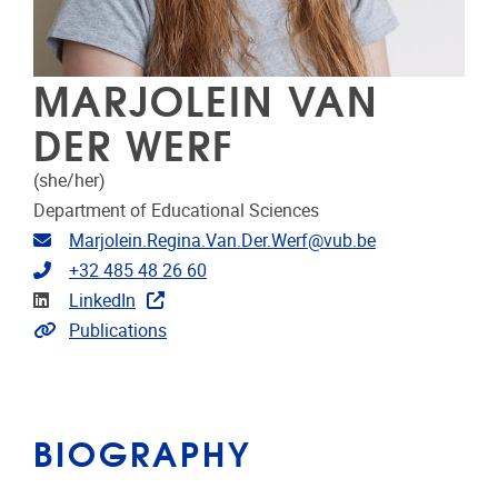
MARJOLEIN VAN
DER WERF
(she/her)
Department of Educational Sciences
Email address
Marjolein.Regina.Van.Der.Werf@vub.be
Telephone
+32 485 48 26 60
Linkedin
LinkedIn
Link to CRIS
Publications
BIOGRAPHY