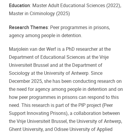
Education
: Master Adult Educational Sciences (2022),
Master in Criminology (2025)
Research Themes
: Peer programmes in prisons,
agency among people in detention.
Marjolein van der Werf is a PhD researcher at the
Department of Educational Sciences at the Vrije
Universiteit Brussel and at the Department of
Sociology at the University of Antwerp. Since
December 2025, she has been conducting research on
the need for agency among people in detention and on
how peer programmes in prisons can respond to this
need. This research is part of the PIP project (Peer
Support Innovating Prisons), a collaboration between
the Vrije Universiteit Brussel, the University of Antwerp,
Ghent University, and Odisee University of Applied