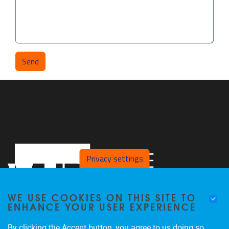
Privacy settings
WE USE COOKIES ON THIS SITE TO
ENHANCE YOUR USER EXPERIENCE
By clicking the Accept button, you agree to us doing so.