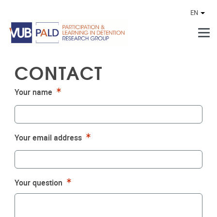
Skip to main content
EN
Othe
CONTACT
Required
Your name
Required
Your email address
Required
Your question